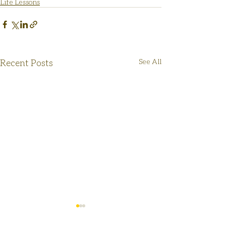
Life Lessons
Recent Posts
See All