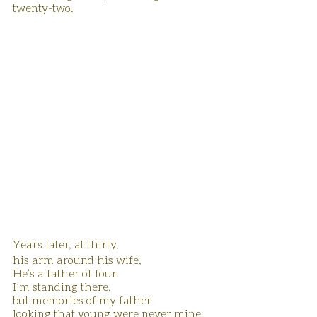
twenty-two.
Years later, at thirty, 
his arm around his wife,
He’s a father of four.
I’m standing there, 
but memories of my father 
looking that young were never mine.