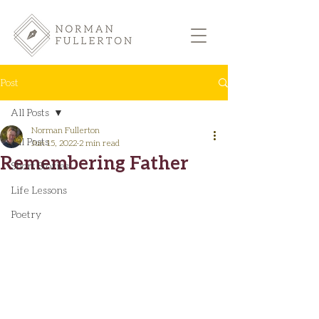
Post
All Posts
Norman Fullerton
All Posts
Jun 15, 2022
2 min read
Remembering Father
Short Stories
Life Lessons
Poetry