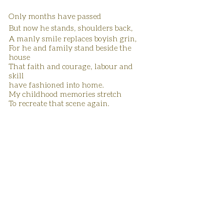
Only months have passed
But now he stands, shoulders back, 
A manly smile replaces boyish grin,
For he and family stand beside the 
house
That faith and courage, labour and 
skill
have fashioned into home.
My childhood memories stretch 
To recreate that scene again.