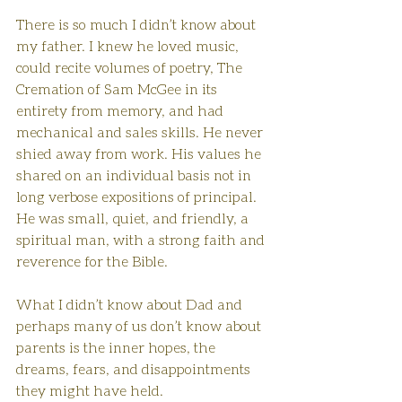
There is so much I didn’t know about 
my father. I knew he loved music, 
could recite volumes of poetry, The 
Cremation of Sam McGee in its 
entirety from memory, and had 
mechanical and sales skills. He never 
shied away from work. His values he 
shared on an individual basis not in 
long verbose expositions of principal.  
He was small, quiet, and friendly, a 
spiritual man, with a strong faith and 
reverence for the Bible.
What I didn’t know about Dad and 
perhaps many of us don’t know about 
parents is the inner hopes, the 
dreams, fears, and disappointments 
they might have held. 