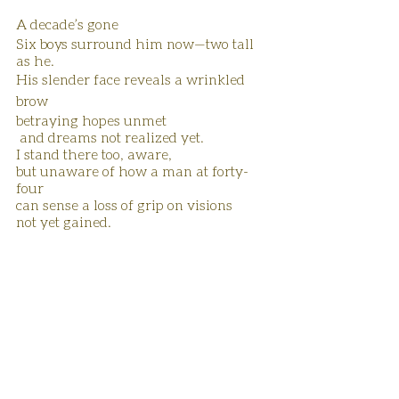
A decade’s gone
Six boys surround him now—two tall 
as he.
His slender face reveals a wrinkled 
brow
betraying hopes unmet
 and dreams not realized yet.
I stand there too, aware,
but unaware of how a man at forty-
four
can sense a loss of grip on visions
not yet gained.