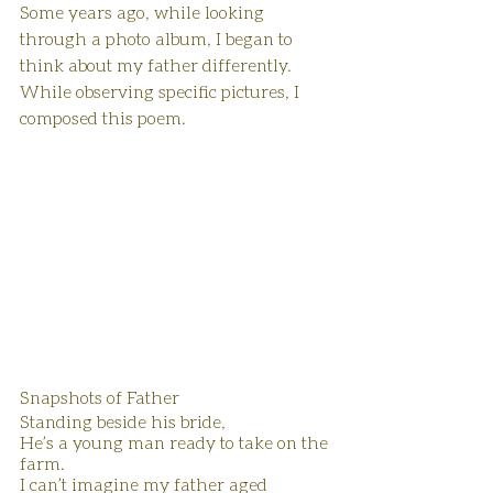
Some years ago, while looking 
through a photo album, I began to 
think about my father differently. 
While observing specific pictures, I 
composed this poem.
Snapshots of Father
Standing beside his bride,
He’s a young man ready to take on the 
farm.
I can’t imagine my father aged 