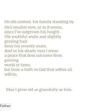
He sits content, his family standing by.
He’s smaller now, or so it seems,
since I’ve outgrown his height.
His youthful smile and slightly 
greying hair 
deny his seventy years.
And in his steady eyes I sense
a peace that does not come from 
gaining 
world or fame,
but from a faith in God that settles all 
within.
May I grow old as gracefully as him. 
Father