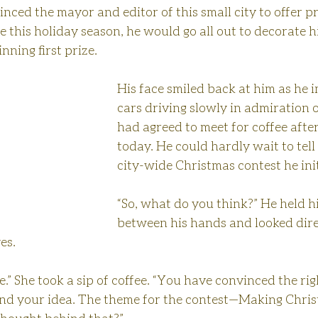
nced the mayor and editor of this small city to offer pr
this holiday season, he would go all out to decorate h
ning first prize.
His face smiled back at him as he 
cars driving slowly in admiration o
had agreed to meet for coffee after
today. He could hardly wait to tell
city-wide Christmas contest he ini
“So, what do you think?” He held hi
between his hands and looked direc
es.
e.” She took a sip of coffee. “You have convinced the rig
ind your idea. The theme for the contest—Making Chris