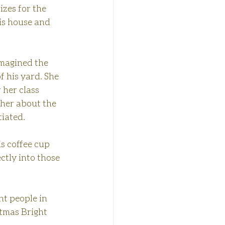
izes for the 
is house and 
imagined the 
f his yard. She 
 her class 
 her about the 
tiated.
s coffee cup 
tly into those 
ht people in 
tmas Bright 