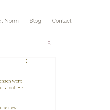
t Norm
Blog
Contact
Jensen were 
t aloof. He 
hime new 