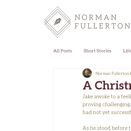
All Posts
Short Stories
Lif
Norman Fullerton
A Chris
Jake awoke to a feel
proving challenging.
had not yet successf
As he stood before t