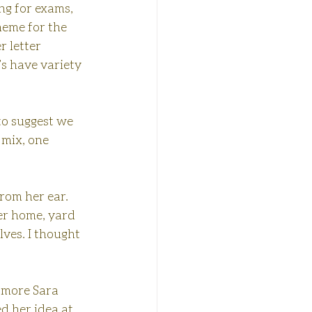
ng for exams, 
heme for the 
 letter 
s have variety 
 to suggest we 
 mix, one 
rom her ear. 
er home, yard 
lves. I thought 
e more Sara 
d her idea at 