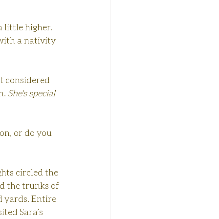
ittle higher. 
with a nativity 
t considered 
h. 
She's special 
 on, or do you 
hts circled the 
ed the trunks of 
 yards. Entire 
ited Sara’s 