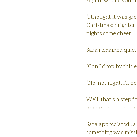
Again, what’s your 
“I thought it was gr
Christmas: brighten 
nights some cheer.
Sara remained quiet
“Can I drop by this 
“No, not night. I’ll 
Well, that’s a step 
opened her front do
Sara appreciated Jak
something was missi