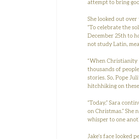
attempt to bring goo
She looked out over 
“To celebrate the so
December 25th to hon
not study Latin, me
“When Christianity b
thousands of people 
stories. So, Pope Jul
hitchhiking on these
“Today,” Sara conti
on Christmas.” She 
whisper to one anot
Jake’s face looked p