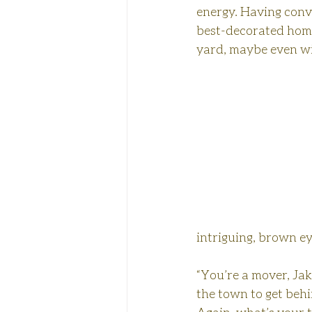
energy. Having convi
best-decorated home 
yard, maybe even win
intriguing, brown ey
“You’re a mover, Jak
the town to get beh