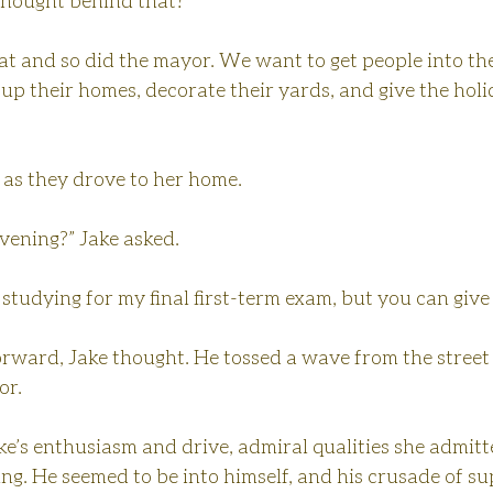
thought behind that?”
eat and so did the mayor. We want to get people into the 
up their homes, decorate their yards, and give the hol
 as they drove to her home.
evening?” Jake asked.
be studying for my final first-term exam, but you can give 
forward, Jake thought. He tossed a wave from the street 
or.
e’s enthusiasm and drive, admiral qualities she admitte
ng. He seemed to be into himself, and his crusade of s