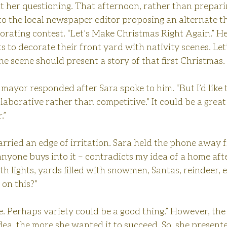
t her questioning. That afternoon, rather than prepari
 to the local newspaper editor proposing an alternate t
ating contest. “Let’s Make Christmas Right Again.” Her
 to decorate their front yard with nativity scenes. Let’
the scene should present a story of that first Christmas.
he mayor responded after Sara spoke to him. “But I’d like
laborative rather than competitive.” It could be a great
.”
carried an edge of irritation. Sara held the phone away f
anyone buys into it – contradicts my idea of a home aft
h lights, yards filled with snowmen, Santas, reindeer, e
on this?”
ake. Perhaps variety could be a good thing.” However, th
ea, the more she wanted it to succeed. So, she presente