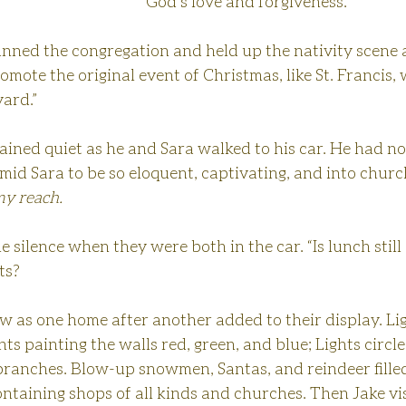
God’s love and forgiveness.”
ned the congregation and held up the nativity scene a l
omote the original event of Christmas, like St. Francis, 
yard.”
ined quiet as he and Sara walked to his car. He had no
imid Sara to be so eloquent, captivating, and into churc
y reach.
e silence when they were both in the car. “Is lunch still
ts?
 as one home after another added to their display. Lig
hts painting the walls red, green, and blue; Lights circl
 branches. Blow-up snowmen, Santas, and reindeer filled
ontaining shops of all kinds and churches. Then Jake vis