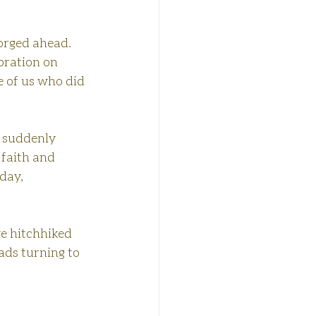
orged ahead. 
bration on 
e of us who did 
, suddenly 
 faith and 
day, 
e hitchhiked 
ds turning to 