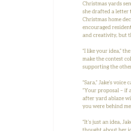
Christmas yards sen
she drafted a letter
Christmas home decor
encouraged residents
and creativity, but 
“I like your idea,” t
make the contest col
supporting the other
“Sara,” Jake’s voice 
“Your proposal – if 
after yard ablaze wit
you were behind me 
“It’s just an idea, J
thought about her id