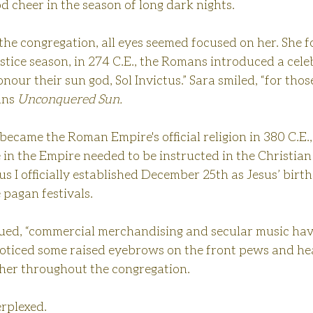
d cheer in the season of long dark nights. 
the congregation, all eyes seemed focused on her. She f
lstice season, in 274 C.E., the Romans introduced a cele
our their sun god, Sol Invictus.” Sara smiled, “for thos
ans 
Unconquered Sun.
ecame the Roman Empire's official religion in 380 C.E.
in the Empire needed to be instructed in the Christian
ius I officially established December 25th as Jesus’ birth
 pagan festivals.
nued, “commercial merchandising and secular music hav
noticed some raised eyebrows on the front pews and hea
her throughout the congregation.
erplexed.