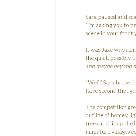
Sara paused and scan
“I’m asking you to pr
scene in your front 
It was Jake who rema
the quiet, possibly t
and maybe beyond m
“Well,” Sara broke th
have second though
The competition grew
outline of homes; lig
trees and lit up the
miniature villages c