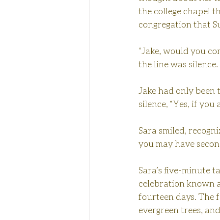
the college chapel t
congregation that S
“Jake, would you co
the line was silence.
Jake had only been t
silence, “Yes, if you
Sara smiled, recogniz
you may have second
Sara’s five-minute t
celebration known a
fourteen days. The f
evergreen trees, and