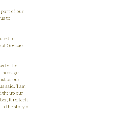
 part of our 
us to 
buted to 
e of Greccio 
s to the 
 message. 
ust as our 
s said, ‘I am 
light up our 
r, it reflects 
th the story of 