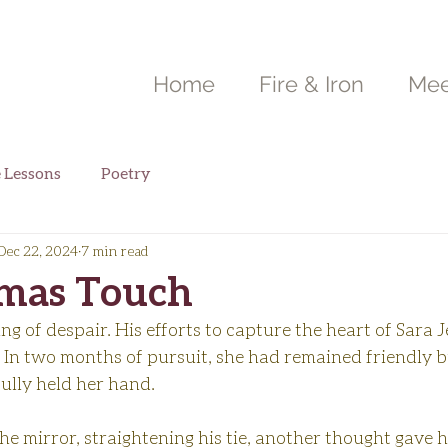
Home
Fire & Iron
Mee
e Lessons
Poetry
Dec 22, 2024
7 min read
tmas Touch
ing of despair. His efforts to capture the heart of Sara 
 In two months of pursuit, she had remained friendly bu
ully held her hand.
he mirror, straightening his tie, another thought gave 