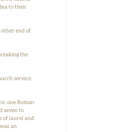
ea to their 
 other end of 
breaking the 
hurch service, 
ice, one Roman 
d seven to 
 of laurel and 
 was an 