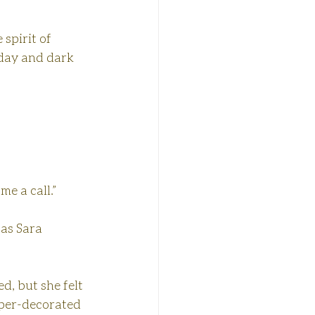
spirit of 
iday and dark 
me a call.”
as Sara 
d, but she felt 
uper-decorated 