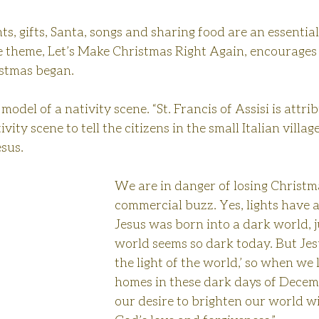
ts, gifts, Santa, songs and sharing food are an essential
e theme, Let’s Make Christmas Right Again, encourages 
stmas began.
model of a nativity scene. “St. Francis of Assisi is attri
ivity scene to tell the citizens in the small Italian villag
esus.
We are in danger of losing Christma
commercial buzz. Yes, lights have a
Jesus was born into a dark world, j
world seems so dark today. But Jesu
the light of the world,’ so when we 
homes in these dark days of Decembe
our desire to brighten our world wi