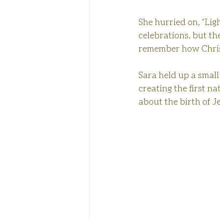
She hurried on, “Ligh
celebrations, but th
remember how Chri
Sara held up a small 
creating the first nat
about the birth of J