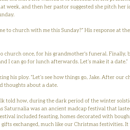
hat week, and then her pastor suggested she pitch her id
unday.
me to church with me this Sunday?” His response at the
o church once, for his grandmother's funeral. Finally, 
 and I can go for lunch afterwards. Let’s make it a date.”
ing his ploy. “Let’s see how things go, Jake. After our c
 thoughts about a date.
alk told how, during the dark period of the winter solst
s Saturnalia was an ancient madcap festival that laste
estival included feasting, homes decorated with boughs
 gifts exchanged, much like our Christmas festivities. It