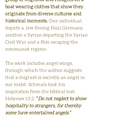
boat wearing clothes that show they 
originate from diverse cultures and 
historical moments.
 One individual 
depicts a Jew fleeing Nazi Germany, 
another a Syrian departing the Syrian 
Civil War and a Pole escaping the 
communist regime. 
The work includes angel wings, 
through which the author suggests 
that a migrant is secretly an angel in 
our midst. Schmalz took his 
inspiration from the biblical text, 
Hebrews 13:2: 
“
Do not neglect to show 
hospitality to strangers, for thereby 
some have entertained angels.
”