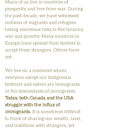
Many of us live in countries of 
prosperity and free from war. During 
the past decade, we have witnessed 
millions of migrants and refugees 
taking enormous risks to flee tyranny, 
war and poverty. Many countries in 
Europe have opened their borders to 
accept these strangers. Others have 
not. 
We live on a continent where 
everyone except our Indigenous 
brothers and sisters are immigrants 
or the descendants of immigrants. 
Today, both Canada and the USA 
struggle with the influx of 
immigrants.
 It is sometimes difficult 
to think of sharing our wealth, land, 
and traditions with strangers, yet 