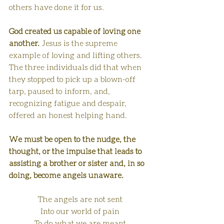
others have done it for us.
God created us capable of loving one 
another.
 Jesus is the supreme 
example of loving and lifting others. 
The three individuals did that when 
they stopped to pick up a blown-off 
tarp, paused to inform, and, 
recognizing fatigue and despair, 
offered an honest helping hand. 
We must be open to the nudge, the 
thought, or the impulse that leads to 
assisting a brother or sister and, in so 
doing, become angels unaware.
The angels are not sent
Into our world of pain
To do what we are meant