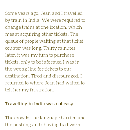
Some years ago, Jean and I travelled 
by train in India. We were required to 
change trains at one location, which 
meant acquiring other tickets. The 
queue of people waiting at that ticket 
counter was long. Thirty minutes 
later, it was my turn to purchase 
tickets, only to be informed I was in 
the wrong line for tickets to our 
destination. Tired and discouraged, I 
returned to where Jean had waited to 
tell her my frustration. 
Travelling in India was not easy.
The crowds, the language barrier, and 
the pushing and shoving had worn 