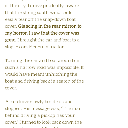
of the city. I drove prudently, aware 
that the strong south wind could 
easily tear off the snap-down boat 
cover. 
Glancing in the rear mirror, to 
my horror, I saw that the cover was 
gone
. I brought the car and boat to a 
stop to consider our situation.
Turning the car and boat around on 
such a narrow road was impossible. It 
would have meant unhitching the 
boat and driving back in search of the 
cover.
A car drove slowly beside us and 
stopped. His message was, “The man 
behind driving a pickup has your 
cover.” I turned to look back down the 