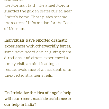
the Morman faith, the angel Moroni 
guarded the golden plates buried near 
Smith’s home. Those plates became 
the source of information for the Book 
of Morman.
Individuals have reported dramatic 
experiences with otherworldly forces, 
some have heard a voice giving them 
directions, and others experienced a 
timely visit, an alert leading to a 
rescue, avoidance of an accident, or an 
unexpected stranger’s help. 
Do I trivialize the idea of angelic help 
with our recent roadside assistance or 
our help in India? 