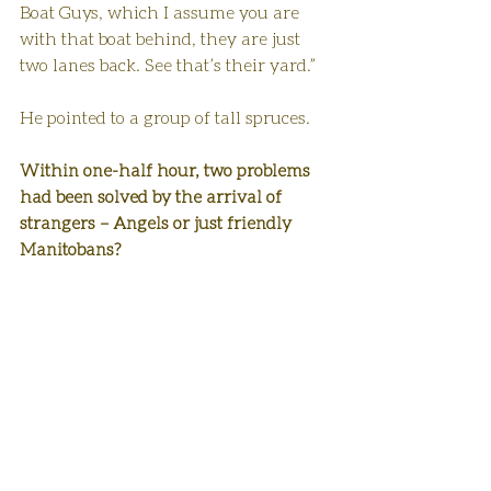
Boat Guys, which I assume you are 
with that boat behind, they are just 
two lanes back. See that’s their yard.”
He pointed to a group of tall spruces.
Within one-half hour, two problems 
had been solved by the arrival of 
strangers – Angels or just friendly 
Manitobans?