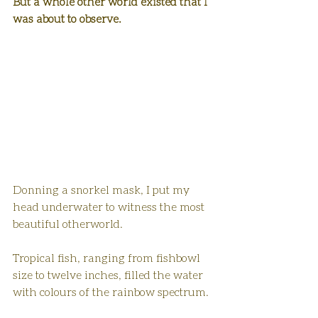
But a whole other world existed that I 
was about to observe.
Donning a snorkel mask, I put my 
head underwater to witness the most 
beautiful otherworld. 
Tropical fish, ranging from fishbowl 
size to twelve inches, filled the water 
with colours of the rainbow spectrum.