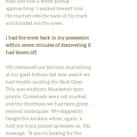
road and saw a white pickup 
approaching. I walked toward him. 
He reached into the back of his truck 
and handed me the cover. 
I had the cover back in my possession 
within seven minutes of discovering it 
had blown off.
We continued our journey, marvelling 
at our good fortune but now aware we 
had trouble locating the Boat Guys. 
This was southern Manitoba's open 
prairie. Crossroads were not marked, 
and the directions we had been given 
seemed inadequate. We stopped to 
Google the location when, again, a 
half-ton truck pulled up beside us. His 
message, “If you’re looking for the 