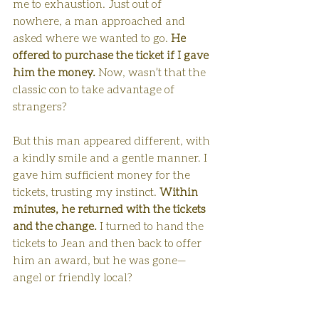
me to exhaustion. Just out of 
nowhere, a man approached and 
asked where we wanted to go. 
He 
offered to purchase the ticket if I gave 
him the money.
 Now, wasn’t that the 
classic con to take advantage of 
strangers?
But this man appeared different, with 
a kindly smile and a gentle manner. I 
gave him sufficient money for the 
tickets, trusting my instinct. 
Within 
minutes, he returned with the tickets 
and the change.
 I turned to hand the 
tickets to Jean and then back to offer 
him an award, but he was gone—
angel or friendly local?