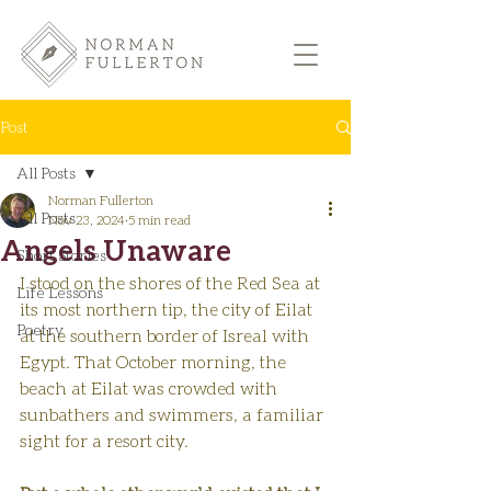
Post
All Posts
Norman Fullerton
All Posts
Nov 23, 2024
5 min read
Angels Unaware
Short Stories
I stood on the shores of the Red Sea at 
Life Lessons
its most northern tip, the city of Eilat 
Poetry
at the southern border of Isreal with 
Egypt. That October morning, the 
beach at Eilat was crowded with 
sunbathers and swimmers, a familiar 
sight for a resort city.