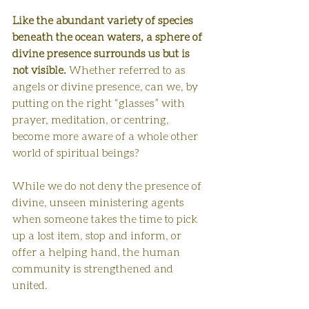
Like the abundant variety of species 
beneath the ocean waters,
a sphere of 
divine presence surrounds us but is 
not visible. 
Whether referred to as 
angels or divine presence, can we, by 
putting on the right “glasses” with 
prayer, meditation, or centring, 
become more aware of a whole other 
world of spiritual beings?
While we do not deny the presence of 
divine, unseen ministering agents
when someone takes the time to pick 
up a lost item, stop and inform, or 
offer a helping hand, the human 
community is strengthened and 
united.