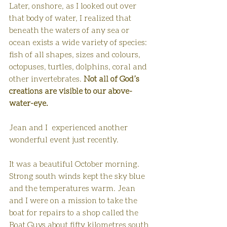
Later, onshore, as I looked out over 
that body of water, I realized that 
beneath the waters of any sea or 
ocean exists a wide variety of species: 
fish of all shapes, sizes and colours, 
octopuses, turtles, dolphins, coral and 
other invertebrates. 
Not all of God’s 
creations are visible to our above-
water-eye.
Jean and I  experienced another 
wonderful event just recently.
It was a beautiful October morning. 
Strong south winds kept the sky blue 
and the temperatures warm. Jean 
and I were on a mission to take the 
boat for repairs to a shop called the 
Boat Guys about fifty kilometres south 