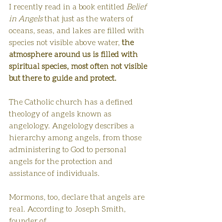
I recently read in a book entitled 
Belief 
in Angels
 that just as the waters of 
oceans, seas, and lakes are filled with 
species not visible above water,
 the 
atmosphere around us is filled with 
spiritual species, most often not visible 
but there to guide and protect. 
The Catholic church has a defined 
theology of angels known as 
angelology. Angelology describes a 
hierarchy among angels, from those 
administering to God to personal 
angels for the protection and 
assistance of individuals. 
Mormons, too, declare that angels are 
real. According to Joseph Smith, 
founder of