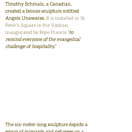
Timothy Schmalz, a Canadian, 
created a bronze sculpture entitled 
Angels Unawares. 
It is installed in St. 
Peter’s Square in the Vatican, 
inaugurated by Pope Francis
 ‘
to 
remind everyone of the evangelical 
challenge of hospitality.’ 
The six-meter-long sculpture depicts a 
group of migrants and refugees on a 