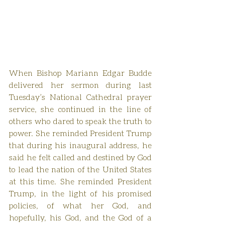
When Bishop Mariann Edgar Budde 
delivered her sermon during last 
Tuesday’s National Cathedral prayer 
service, she continued in the line of 
others who dared to speak the truth to 
power. She reminded President Trump 
that during his inaugural address, he 
said he felt called and destined by God 
to lead the nation of the United States 
at this time. She reminded President 
Trump, in the light of his promised 
policies, of what her God, and 
hopefully, his God, and the God of a 