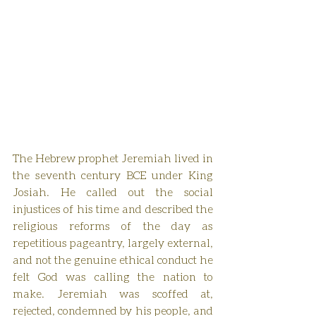
The Hebrew prophet Jeremiah lived in 
the seventh century BCE under King 
Josiah. He called out the social 
injustices of his time and described the 
religious reforms of the day as 
repetitious pageantry, largely external, 
and not the genuine ethical conduct he 
felt God was calling the nation to 
make. Jeremiah was scoffed at, 
rejected, condemned by his people, and 