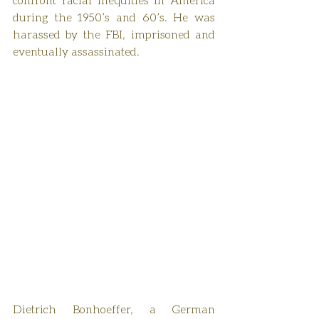
during the 1950’s and 60’s. He was 
harassed by the FBI, imprisoned and 
eventually assassinated.
Dietrich Bonhoeffer, a German 