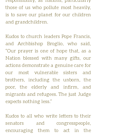
those of us who pollute most heavily, 
is to save our planet for our children 
and grandchildren.
Kudos to church leaders Pope Francis, 
and Archbishop Broglio, who said, 
“Our prayer is one of hope that, as a 
Nation blessed with many gifts, our 
actions demonstrate a genuine care for 
our most vulnerable sisters and 
brothers, including the unborn, the 
poor, the elderly and infirm, and 
migrants and refugees. The just Judge 
expects nothing less.”
Kudos to all who write letters to their 
senators and congresspeople, 
encouraging them to act in the 