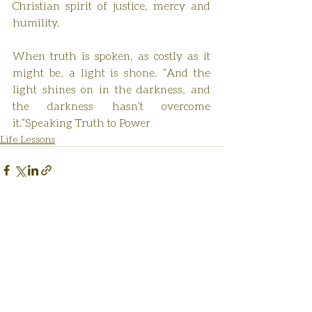
Christian spirit of justice, mercy and 
humility.
When truth is spoken, as costly as it 
might be, a light is shone. “And the 
light shines on in the darkness, and 
the darkness hasn’t overcome 
it.”Speaking Truth to Power
Life Lessons
Recent Posts
See All