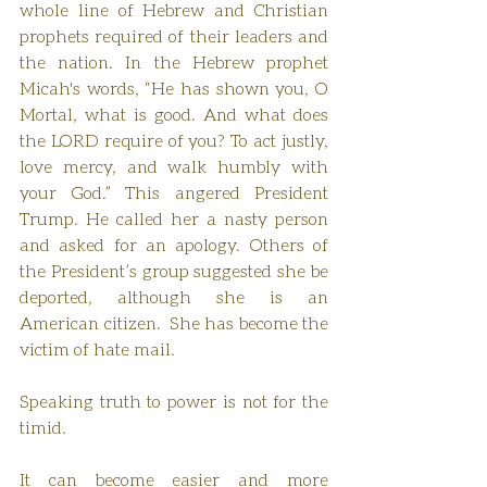
whole line of Hebrew and Christian 
prophets required of their leaders and 
the nation. In the Hebrew prophet 
Micah's words, “He has shown you, O 
Mortal, what is good. And what does 
the LORD require of you? To act justly, 
love mercy, and walk humbly with 
your God.” This angered President 
Trump. He called her a nasty person 
and asked for an apology. Others of 
the President’s group suggested she be 
deported, although she is an 
American citizen.  She has become the 
victim of hate mail.
Speaking truth to power is not for the 
timid.
It can become easier and more 