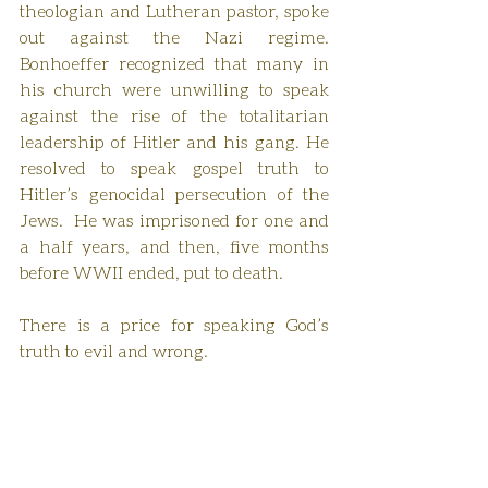
theologian and Lutheran pastor, spoke 
out against the Nazi regime. 
Bonhoeffer recognized that many in 
his church were unwilling to speak 
against the rise of the totalitarian 
leadership of Hitler and his gang. He 
resolved to speak gospel truth to 
Hitler’s genocidal persecution of the 
Jews.  He was imprisoned for one and 
a half years, and then, five months 
before WWII ended, put to death. 
There is a price for speaking God’s 
truth to evil and wrong.