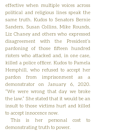
effective when multiple voices across 
political and religious lines speak the 
same truth. Kudos to Senators Bernie 
Sanders, Susan Collins, Mike Rounds, 
Liz Chaney and others who expressed 
disagreement with the President’s 
pardoning of those fifteen hundred 
rioters who attacked and, in one case, 
killed a police officer. Kudos to Pamela 
Hemphill, who refused to accept her 
pardon from imprisonment as a 
demonstrator on January 6, 2020. 
“We were wrong that day we broke 
the law.” She stated that it would be an 
insult to those victims hurt and killed 
to accept innocence now.
 This is her personal cost to 
demonstrating truth to power.