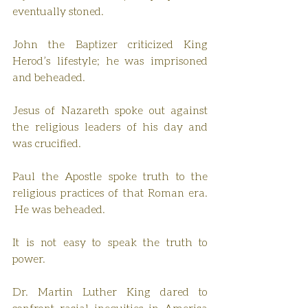
eventually stoned.
John the Baptizer criticized King 
Herod’s lifestyle; he was imprisoned 
and beheaded.
Jesus of Nazareth spoke out against 
the religious leaders of his day and 
was crucified.
Paul the Apostle spoke truth to the 
religious practices of that Roman era. 
 He was beheaded.
It is not easy to speak the truth to 
power.
Dr. Martin Luther King dared to 
confront racial inequities in America 