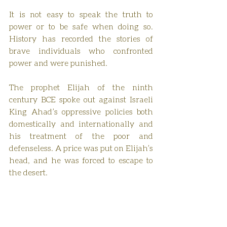
It is not easy to speak the truth to 
power or to be safe when doing so. 
History has recorded the stories of 
brave individuals who confronted 
power and were punished.
The prophet Elijah of the ninth 
century BCE spoke out against Israeli 
King Ahad’s oppressive policies both 
domestically and internationally and 
his treatment of the poor and 
defenseless. A price was put on Elijah’s 
head, and he was forced to escape to 
the desert.