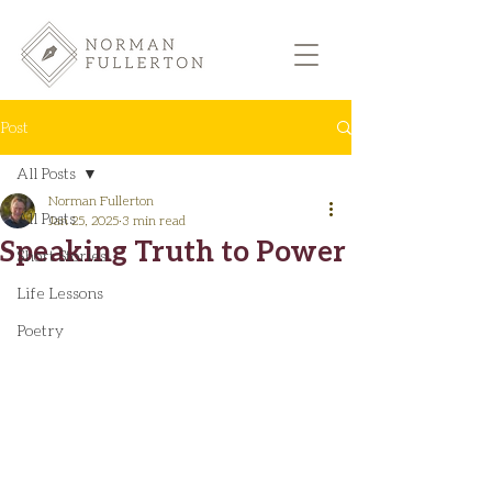
Post
All Posts
Norman Fullerton
All Posts
Jan 25, 2025
3 min read
Speaking Truth to Power
Short Stories
Life Lessons
Poetry