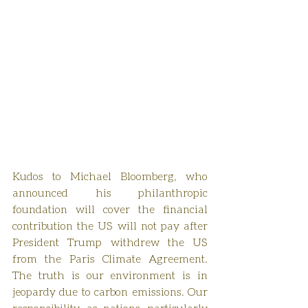
Kudos to Michael Bloomberg, who 
announced his philanthropic 
foundation will cover the financial 
contribution the US will not pay after 
President Trump withdrew the US 
from the Paris Climate Agreement. 
The truth is our environment is in 
jeopardy due to carbon emissions. Our 
responsibility, as nations, particularly 