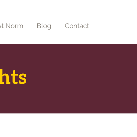
t Norm
Blog
Contact
hts