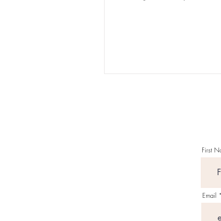
nothing, absolutely nothing
appeared...
First 
Email