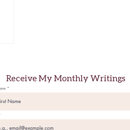
Receive My Monthly Writings
Name