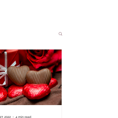
people is everlasting.
27, 2022
4 min read