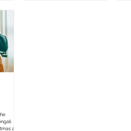
the
engali
stmas and