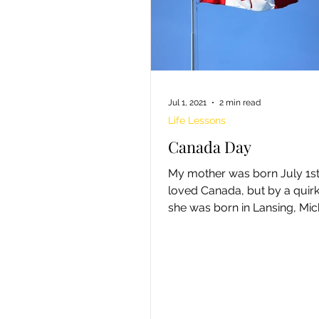
Jul 1, 2021
2 min read
Life Lessons
Canada Day
My mother was born July 1st.. S
loved Canada, but by a quirk 
she was born in Lansing, Mi
thus an American. At three...