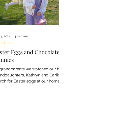
14, 2021
4 min read
e Lessons
ster Eggs and Chocolate
nnies
grandparents we watched our two
nddaughters, Kathryn and Carling
rch for Easter eggs at our home
 yard some years ago....