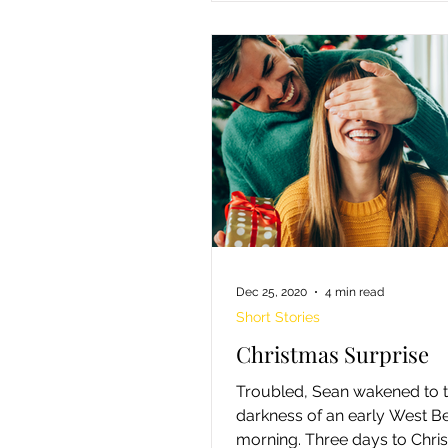
Dec 25, 2020
4 min read
Short Stories
Christmas Surprise
Troubled, Sean wakened to 
darkness of an early West B
morning. Three days to Chri