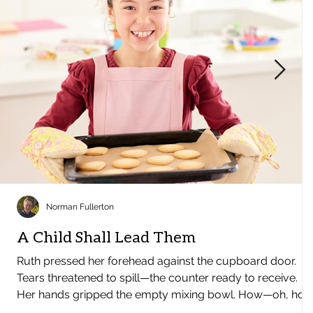
Norman Fullerton
A Child Shall Lead Them
Ruth pressed her forehead against the cupboard door.
Tears threatened to spill—the counter ready to receive.
Her hands gripped the empty mixing bowl. How—oh, ho
could she manage Christmas? The energy, the excitement