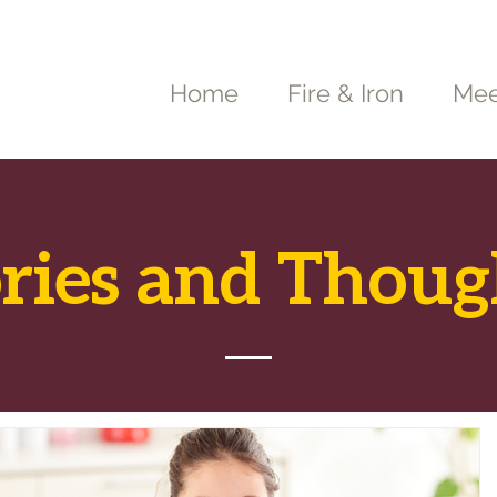
Home
Fire & Iron
Mee
ories and Thoug