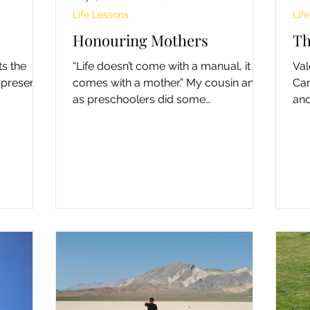
Life Lessons
Lif
Honouring Mothers
Th
ts the
“Life doesn’t come with a manual, it
Val
 present
comes with a mother.” My cousin and I
Car
as preschoolers did some
ano
adventuresome but naughty things.
cho
On...