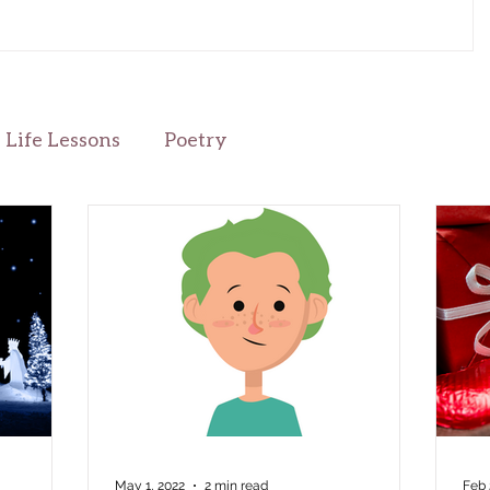
the beauty, once companions to her love for the season’s
preparations—gone. So was her Cornelious. Corny… he
brought so much energy to the season with his love for
lights, social gatherings, and generous gift-giving. I will
miss his energy; her eyes pressed clo
Life Lessons
Poetry
May 1, 2022
2 min read
Feb 