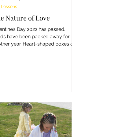
e Lessons
e Nature of Love
entine’s Day 2022 has passed.
ds have been packed away for
ther year. Heart-shaped boxes of
colate are now half-price on the...