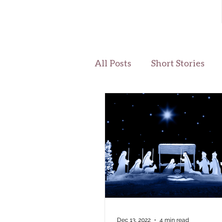
All Posts
Short Stories
Dec 13, 2022
4 min read