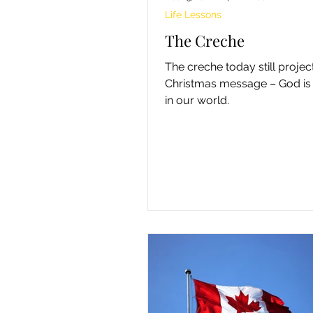
Life Lessons
The Creche
The creche today still projec
Christmas message – God is
in our world.