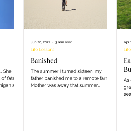
Jun 20, 2021
3 min read
Apr 
Life Lessons
Lif
Banished
Ea
Bu
he
The summer I turned sixteen, my
of fate,
father banished me to a remote farm.
As 
chigan and
Mother was away that summer
gra
upgrading her teaching certificate.
sea
Dad...
and